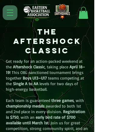
The
aftershock
Classic
Get ready for an action‑packed weekend at
the
Aftershock Classic
, taking place
April 18–
19
! This OBL‑sanctioned tournament brings
together
Boys U13–U17
teams competing at
the
Single A to AA
levels for two days of
high‑energy basketball.
Each team is guaranteed
three games
, with
championship medals
awarded to both 1st
and 2nd place in every division.
Registration
is $750
, with an
early bird rate of $700
available until March 1st
. Join us for great
competition, strong community spirit, and an