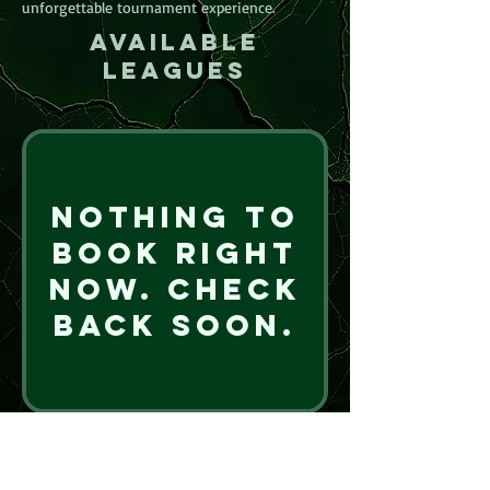
unforgettable tournament experience.
Available
leagues
Nothing to
book right
now. Check
back soon.