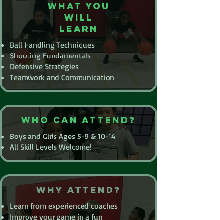
What you
will
learn
Ball Handling Techniques
Shooting Fundamentals
Defensive Strategies
Teamwork and Communication
Who Can Attend?
Boys and Girls Ages 5-9 & 10-14
All Skill Levels Welcome!
Why Attend?
Learn from experienced coaches
Improve your game in a fun