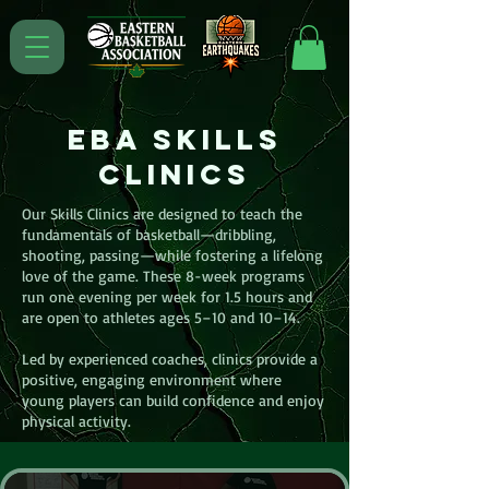
EBA Skills
Clinics
Our Skills Clinics are designed to teach the
fundamentals of basketball—dribbling,
shooting, passing—while fostering a lifelong
love of the game. These 8-week programs
run one evening per week for 1.5 hours and
are open to athletes ages 5–10 and 10–14.
Led by experienced coaches, clinics provide a
positive, engaging environment where
young players can build confidence and enjoy
physical activity.