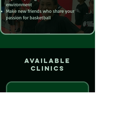
environment
Make new friends who share your
passion for basketball
Available
Clinics
Nothing to
book right
now. Check